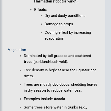
Harmattan
(“doctor wind”).
Effects:
Dry and dusty conditions
Damage to crops
Cooling effect by increasing
evaporation
Vegetation
Dominated by
tall grasses and scattered
trees
(parkland/bush-veld).
Tree density is highest near the Equator and
rivers.
Trees are mostly
deciduous
, shedding leaves
in dry season to reduce water loss.
Examples include
Acacia
.
Some trees store water in trunks (e.g.,