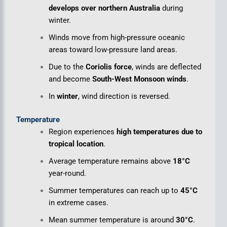
develops over northern Australia
during
winter.
Winds move from high-pressure oceanic
areas toward low-pressure land areas.
Due to the
Coriolis force
, winds are deflected
and become
South-West Monsoon winds
.
In
winter
, wind direction is reversed.
Temperature
Region experiences
high temperatures due to
tropical location
.
Average temperature remains above
18°C
year-round.
Summer temperatures can reach up to
45°C
in extreme cases.
Mean summer temperature is around
30°C
.