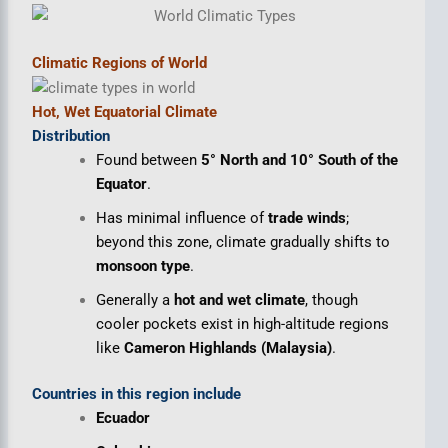
Climatic Regions of World
Hot, Wet Equatorial Climate
Distribution
Found between
5° North and 10° South of the
Equator
.
Has minimal influence of
trade winds
;
beyond this zone, climate gradually shifts to
monsoon type
.
Generally a
hot and wet climate
, though
cooler pockets exist in high-altitude regions
like
Cameron Highlands (Malaysia)
.
Countries in this region include
Ecuador