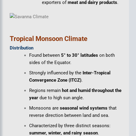
exporters of
meat and dairy products
.
Tropical Monsoon Climate
Distribution
Found between
5° to 30° latitudes
on both
sides of the Equator.
Strongly influenced by the
Inter-Tropical
Convergence Zone (ITCZ)
.
Regions remain
hot and humid throughout the
year
due to high sun angle.
Monsoons are
seasonal wind systems
that
reverse direction between land and sea.
Characterized by three distinct seasons:
summer, winter, and rainy season
.