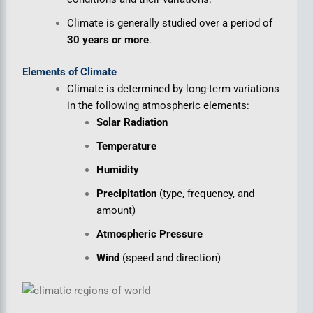
Climate is generally studied over a period of
30 years or more
.
Elements of Climate
Climate is determined by long-term variations
in the following atmospheric elements:
Solar Radiation
Temperature
Humidity
Precipitation
(type, frequency, and
amount)
Atmospheric Pressure
Wind
(speed and direction)