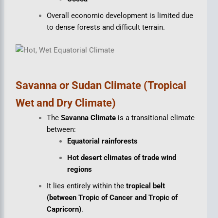
Overall economic development is limited due
to dense forests and difficult terrain.
Savanna or Sudan Climate (Tropical
Wet and Dry Climate)
The
Savanna Climate
is a transitional climate
between:
Equatorial rainforests
Hot desert climates of trade wind
regions
It lies entirely within the
tropical belt
(between Tropic of Cancer and Tropic of
Capricorn)
.