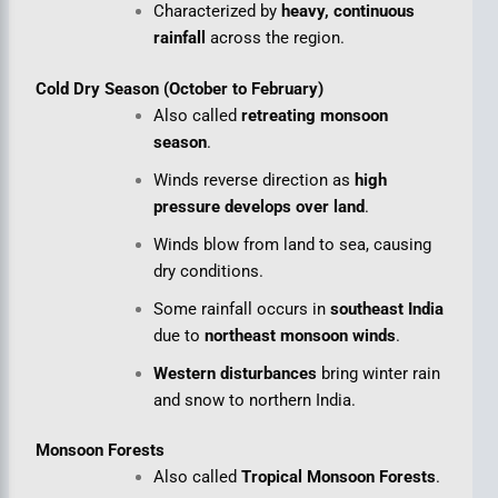
Characterized by
heavy, continuous
rainfall
across the region.
Cold Dry Season (October to February)
Also called
retreating monsoon
season
.
Winds reverse direction as
high
pressure develops over land
.
Winds blow from land to sea, causing
dry conditions.
Some rainfall occurs in
southeast India
due to
northeast monsoon winds
.
Western disturbances
bring winter rain
and snow to northern India.
Monsoon Forests
Also called
Tropical Monsoon Forests
.