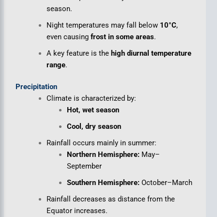
season.
Night temperatures may fall below
10°C
,
even causing
frost in some areas
.
A key feature is the
high diurnal temperature
range
.
Precipitation
Climate is characterized by:
Hot, wet season
Cool, dry season
Rainfall occurs mainly in summer:
Northern Hemisphere:
May–
September
Southern Hemisphere:
October–March
Rainfall decreases as distance from the
Equator increases.