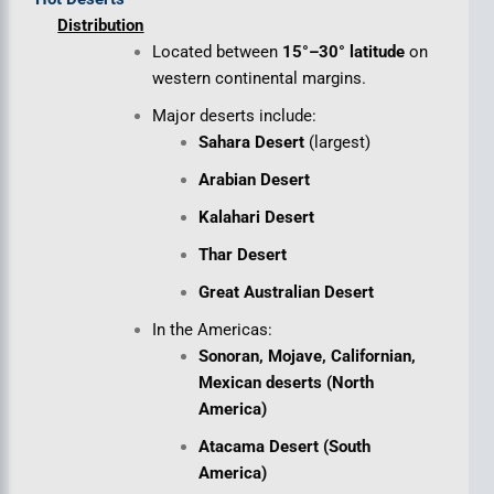
Distribution
Located between
15°–30° latitude
on
western continental margins.
Major deserts include:
Sahara Desert
(largest)
Arabian Desert
Kalahari Desert
Thar Desert
Great Australian Desert
In the Americas:
Sonoran, Mojave, Californian,
Mexican deserts (North
America)
Atacama Desert (South
America)