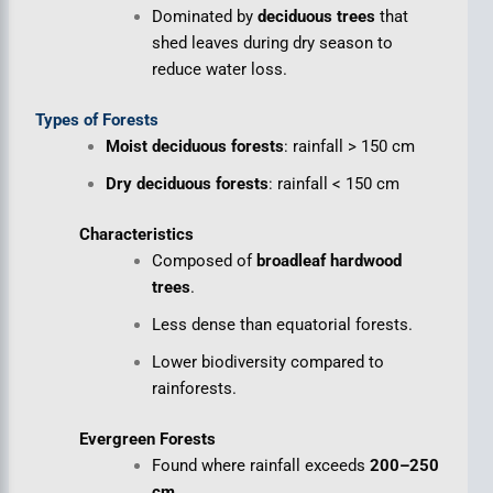
Dominated by
deciduous trees
that
shed leaves during dry season to
reduce water loss.
Types of Forests
Moist deciduous forests
: rainfall > 150 cm
Dry deciduous forests
: rainfall < 150 cm
Characteristics
Composed of
broadleaf hardwood
trees
.
Less dense than equatorial forests.
Lower biodiversity compared to
rainforests.
Evergreen Forests
Found where rainfall exceeds
200–250
cm
.