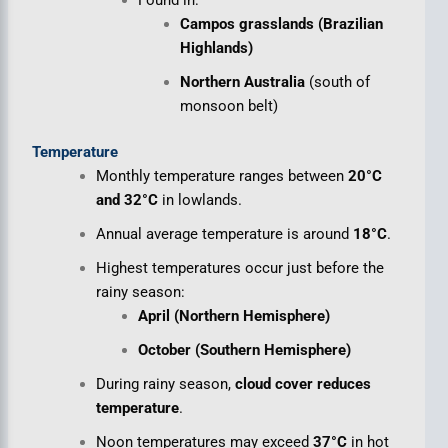
Campos grasslands (Brazilian
Highlands)
Northern Australia
(south of
monsoon belt)
Temperature
Monthly temperature ranges between
20°C
and 32°C
in lowlands.
Annual average temperature is around
18°C
.
Highest temperatures occur just before the
rainy season:
April (Northern Hemisphere)
October (Southern Hemisphere)
During rainy season,
cloud cover reduces
temperature
.
Noon temperatures may exceed
37°C
in hot