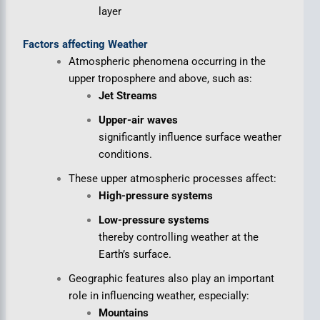
layer
Factors affecting Weather
Atmospheric phenomena occurring in the
upper troposphere and above, such as:
Jet Streams
Upper-air waves
significantly influence surface weather
conditions.
These upper atmospheric processes affect:
High-pressure systems
Low-pressure systems
thereby controlling weather at the
Earth’s surface.
Geographic features also play an important
role in influencing weather, especially:
Mountains