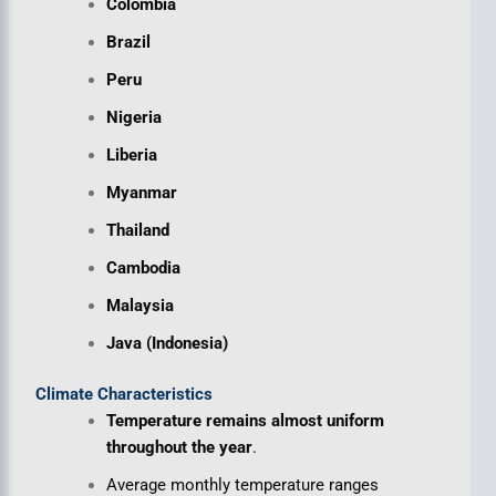
Colombia
Brazil
Peru
Nigeria
Liberia
Myanmar
Thailand
Cambodia
Malaysia
Java (Indonesia)
Climate Characteristics
Temperature remains almost uniform
throughout the year
.
Average monthly temperature ranges