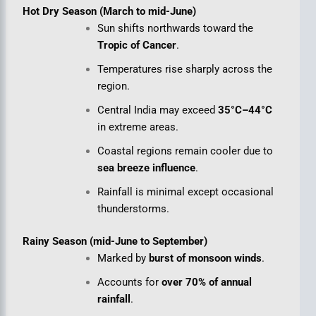
Hot Dry Season (March to mid-June)
Sun shifts northwards toward the
Tropic of Cancer
.
Temperatures rise sharply across the
region.
Central India may exceed
35°C–44°C
in extreme areas.
Coastal regions remain cooler due to
sea breeze influence
.
Rainfall is minimal except occasional
thunderstorms.
Rainy Season (mid-June to September)
Marked by
burst of monsoon winds
.
Accounts for
over 70% of annual
rainfall
.