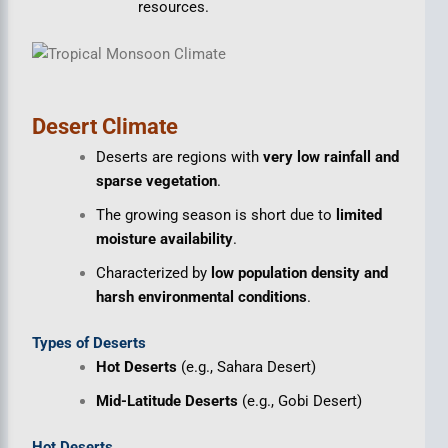
resources.
Desert Climate
Deserts are regions with
very low rainfall and
sparse vegetation
.
The growing season is short due to
limited
moisture availability
.
Characterized by
low population density and
harsh environmental conditions
.
Types of Deserts
Hot Deserts
(e.g., Sahara Desert)
Mid-Latitude Deserts
(e.g., Gobi Desert)
Hot Deserts