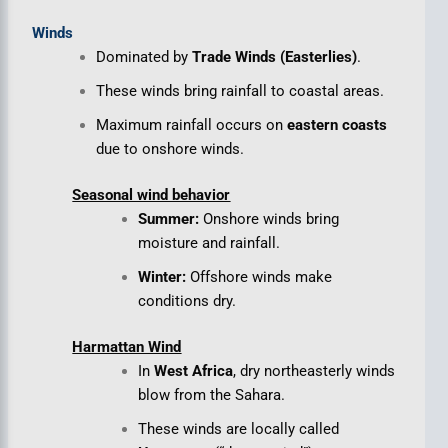
Winds
Dominated by
Trade Winds (Easterlies)
.
These winds bring rainfall to coastal areas.
Maximum rainfall occurs on
eastern coasts
due to onshore winds.
Seasonal wind behavior
Summer:
Onshore winds bring
moisture and rainfall.
Winter:
Offshore winds make
conditions dry.
Harmattan Wind
In
West Africa
, dry northeasterly winds
blow from the Sahara.
These winds are locally called