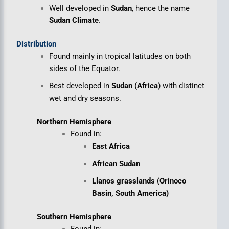
Well developed in
Sudan
, hence the name
Sudan Climate
.
Distribution
Found mainly in tropical latitudes on both
sides of the Equator.
Best developed in
Sudan (Africa)
with distinct
wet and dry seasons.
Northern Hemisphere
Found in:
East Africa
African Sudan
Llanos grasslands (Orinoco
Basin, South America)
Southern Hemisphere
Found in: