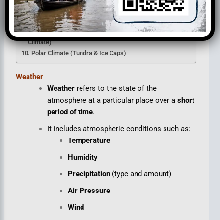
British Type Climate (Cool Temperate Western Margin)
Taiga Climate (Boreal / Sub-Arctic / Siberian Climate)
Laurentian Climate (Cool Temperate Eastern Margin
Climate)
Polar Climate (Tundra & Ice Caps)
Weather
Weather
refers to the state of the
atmosphere at a particular place over a
short
period of time
.
It includes atmospheric conditions such as:
Temperature
Humidity
Precipitation
(type and amount)
Air Pressure
Wind