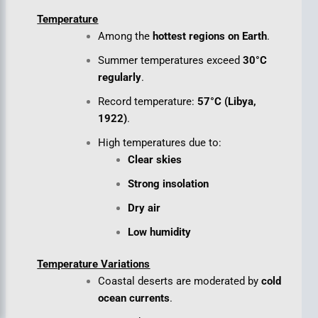
Temperature
Among the
hottest regions on Earth
.
Summer temperatures exceed
30°C
regularly
.
Record temperature:
57°C (Libya,
1922)
.
High temperatures due to:
Clear skies
Strong insolation
Dry air
Low humidity
Temperature Variations
Coastal deserts are moderated by
cold
ocean currents
.