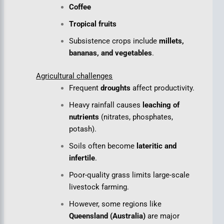
Coffee
Tropical fruits
Subsistence crops include
millets,
bananas, and vegetables
.
Agricultural challenges
Frequent
droughts
affect productivity.
Heavy rainfall causes
leaching of
nutrients
(nitrates, phosphates,
potash).
Soils often become
lateritic and
infertile
.
Poor-quality grass limits large-scale
livestock farming.
However, some regions like
Queensland (Australia)
are major