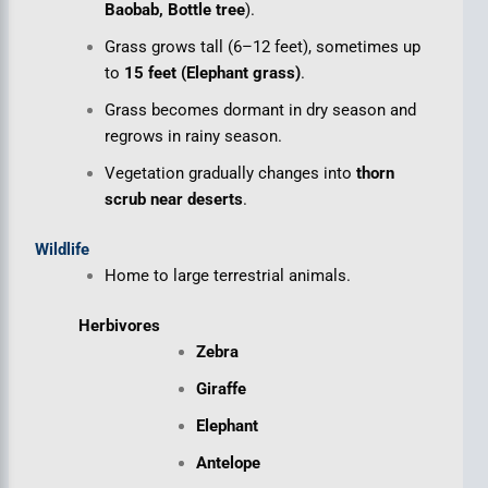
Baobab, Bottle tree
).
Grass grows tall (6–12 feet), sometimes up
to
15 feet (Elephant grass)
.
Grass becomes dormant in dry season and
regrows in rainy season.
Vegetation gradually changes into
thorn
scrub near deserts
.
Wildlife
Home to large terrestrial animals.
Herbivores
Zebra
Giraffe
Elephant
Antelope