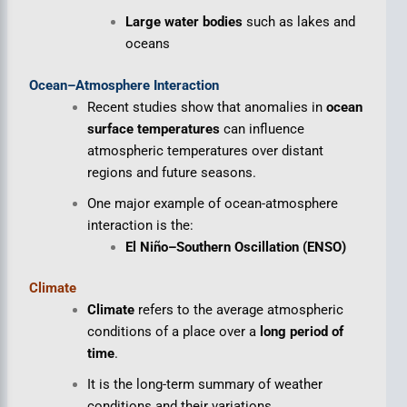
Large water bodies
such as lakes and
oceans
Ocean–Atmosphere Interaction
Recent studies show that anomalies in
ocean
surface temperatures
can influence
atmospheric temperatures over distant
regions and future seasons.
One major example of ocean-atmosphere
interaction is the:
El Niño–Southern Oscillation (ENSO)
Climate
Climate
refers to the average atmospheric
conditions of a place over a
long period of
time
.
It is the long-term summary of weather
conditions and their variations.