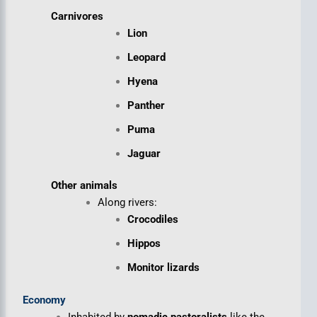
Carnivores
Lion
Leopard
Hyena
Panther
Puma
Jaguar
Other animals
Along rivers:
Crocodiles
Hippos
Monitor lizards
Economy