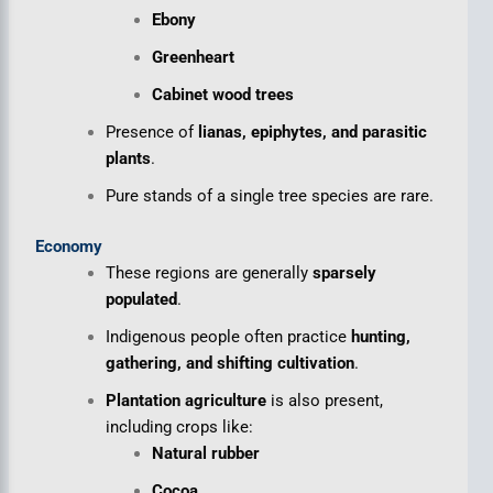
Ebony
Greenheart
Cabinet wood trees
Presence of
lianas, epiphytes, and parasitic
plants
.
Pure stands of a single tree species are rare.
Economy
These regions are generally
sparsely
populated
.
Indigenous people often practice
hunting,
gathering, and shifting cultivation
.
Plantation agriculture
is also present,
including crops like:
Natural rubber
Cocoa