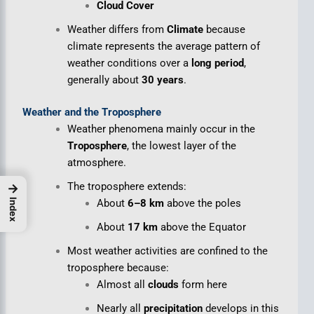
Cloud Cover
Weather differs from
Climate
because
climate represents the average pattern of
weather conditions over a
long period
,
generally about
30 years
.
Weather and the Troposphere
Weather phenomena mainly occur in the
Troposphere
, the lowest layer of the
atmosphere.
The troposphere extends:
→
About
6–8 km
above the poles
Index
About
17 km
above the Equator
Most weather activities are confined to the
troposphere because:
Almost all
clouds
form here
Nearly all
precipitation
develops in this