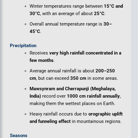
Winter temperatures range between
15°C and
30°C
, with an average of about
25°C
.
Overall annual temperature range is
30–
45°C
.
Precipitation
Receives
very high rainfall concentrated in a
few months
.
Average annual rainfall is about
200–250
cm
, but can exceed
350 cm
in some areas.
Mawsynram and Cherrapunji (Meghalaya,
India)
record over
1000 cm rainfall annually
,
making them the wettest places on Earth.
Heavy rainfall occurs due to
orographic uplift
and funneling effect
in mountainous regions.
Seasons