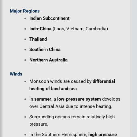
Major Regions
Indian Subcontinent
Indo-China
(Laos, Vietnam, Cambodia)
Thailand
Southern China
Northern Australia
Winds
Monsoon winds are caused by
differential
heating of land and sea
.
In
summer
, a
low-pressure system
develops
over Central Asia due to intense heating.
Surrounding oceans remain relatively high
pressure.
In the Southern Hemisphere,
high pressure