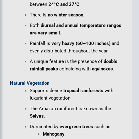
between
24°C and 27°C
.
There is
no winter season
.
Both
diurnal and annual temperature ranges
are very small
.
Rainfall is
very heavy (60–100 inches)
and
evenly distributed throughout the year.
A unique feature is the presence of
double
rainfall peaks
coinciding with
equinoxes
.
Natural Vegetation
Supports dense
tropical rainforests
with
luxuriant vegetation.
The Amazon rainforest is known as the
Selvas
.
Dominated by
evergreen trees
such as:
Mahogany