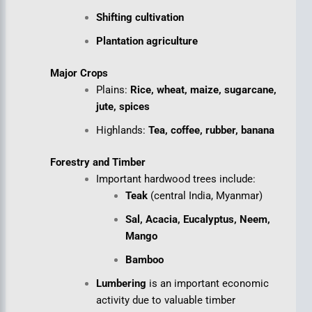
Shifting cultivation
Plantation agriculture
Major Crops
Plains:
Rice, wheat, maize, sugarcane,
jute, spices
Highlands:
Tea, coffee, rubber, banana
Forestry and Timber
Important hardwood trees include:
Teak
(central India, Myanmar)
Sal, Acacia, Eucalyptus, Neem,
Mango
Bamboo
Lumbering
is an important economic
activity due to valuable timber