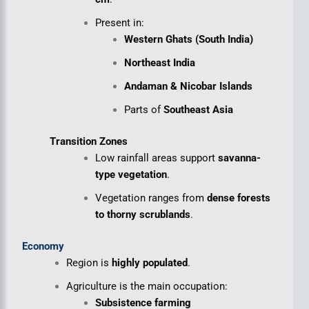
Present in:
Western Ghats (South India)
Northeast India
Andaman & Nicobar Islands
Parts of
Southeast Asia
Transition Zones
Low rainfall areas support
savanna-
type vegetation
.
Vegetation ranges from
dense forests
to thorny scrublands
.
Economy
Region is
highly populated
.
Agriculture is the main occupation:
Subsistence farming