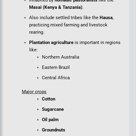
Inhabited by
nomadic pastoralists
like the
Masai (Kenya & Tanzania)
.
Also include settled tribes like the
Hausa
,
practicing mixed farming and livestock
rearing.
Plantation agriculture
is important in regions
like:
Northern Australia
Eastern Brazil
Central Africa
Major crops
Cotton
Sugarcane
Oil palm
Groundnuts