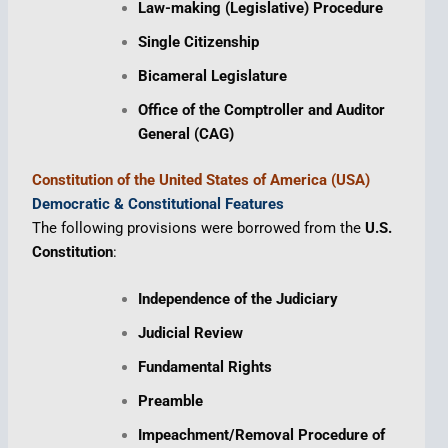
Law-making (Legislative) Procedure
Single Citizenship
Bicameral Legislature
Office of the Comptroller and Auditor
General (CAG)
Constitution of the United States of America (USA)
Democratic & Constitutional Features
The following provisions were borrowed from the
U.S.
Constitution
:
Independence of the Judiciary
Judicial Review
Fundamental Rights
Preamble
Impeachment/Removal Procedure of