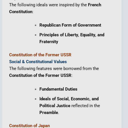
The following ideals were inspired by the
French
Constitution
:
Republican Form of Government
Principles of Liberty, Equality, and
Fraternity
Constitution of the Former USSR
Social & Constitutional Values
The following features were borrowed from the
Constitution of the Former USSR
:
Fundamental Duties
Ideals of Social, Economic, and
Political Justice
reflected in the
Preamble
.
Constitution of Japan