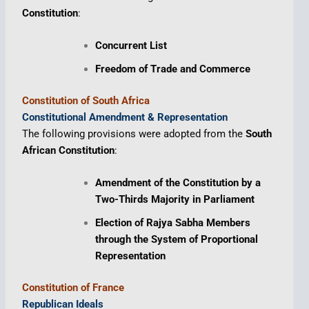
Constitution
:
Concurrent List
Freedom of Trade and Commerce
Constitution of South Africa
Constitutional Amendment & Representation
The following provisions were adopted from the
South
African Constitution
:
Amendment of the Constitution by a
Two-Thirds Majority in Parliament
Election of Rajya Sabha Members
through the System of Proportional
Representation
Constitution of France
Republican Ideals