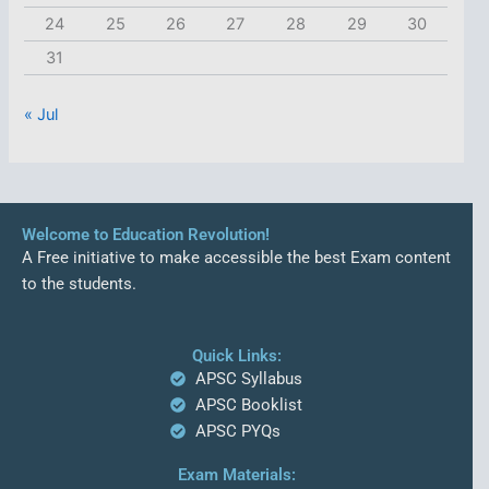
24
25
26
27
28
29
30
31
« Jul
Welcome to Education Revolution!
A Free initiative to make accessible the best Exam content
to the students.
Quick Links:
APSC Syllabus
APSC Booklist
APSC PYQs
Exam Materials: