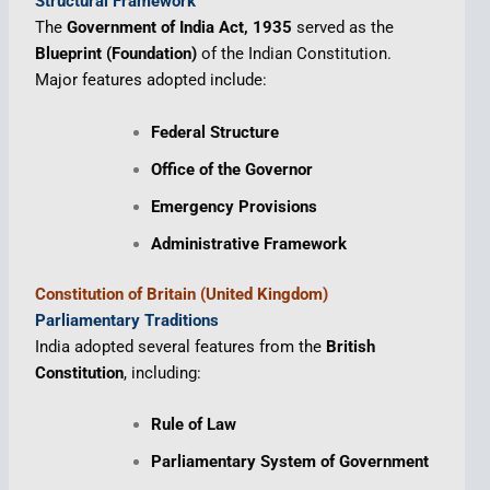
Structural Framework
The
Government of India Act, 1935
served as the
Blueprint (Foundation)
of the Indian Constitution.
Major features adopted include:
Federal Structure
Office of the Governor
Emergency Provisions
Administrative Framework
Constitution of Britain (United Kingdom)
Parliamentary Traditions
India adopted several features from the
British
Constitution
, including:
Rule of Law
Parliamentary System of Government