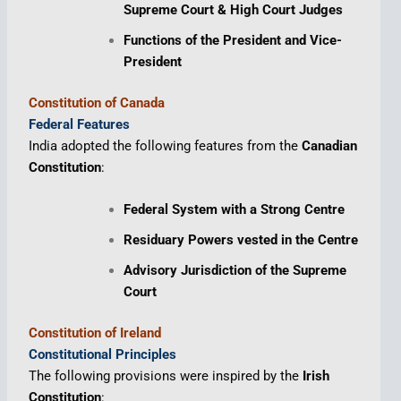
Supreme Court & High Court Judges
Functions of the President and Vice-
President
Constitution of Canada
Federal Features
India adopted the following features from the
Canadian
Constitution
:
Federal System with a Strong Centre
Residuary Powers vested in the Centre
Advisory Jurisdiction of the Supreme
Court
Constitution of Ireland
Constitutional Principles
The following provisions were inspired by the
Irish
Constitution
: