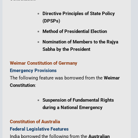
Directive Principles of State Policy
(DPSPs)
Method of Presidential Election
Nomination of Members to the Rajya
Sabha by the President
Weimar Constitution of Germany
Emergency Provisions
The following feature was borrowed from the
Weimar
Constitution
:
Suspension of Fundamental Rights
during a National Emergency
Constitution of Australia
Federal Legislative Features
India borrowed the following from the
Australian