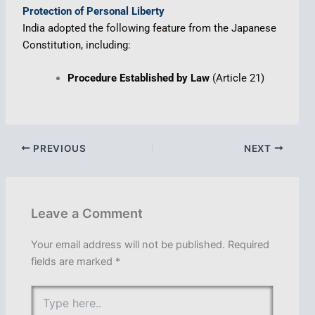
Protection of Personal Liberty
India adopted the following feature from the Japanese
Constitution, including:
Procedure Established by Law
(Article 21)
PREVIOUS
NEXT
Leave a Comment
Your email address will not be published.
Required
fields are marked
*
Type
here..