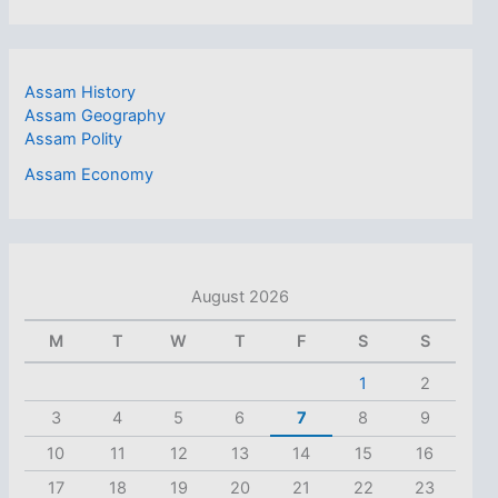
Assam History
Assam Geography
Assam Polity
Assam Economy
August 2026
M
T
W
T
F
S
S
1
2
3
4
5
6
7
8
9
10
11
12
13
14
15
16
17
18
19
20
21
22
23