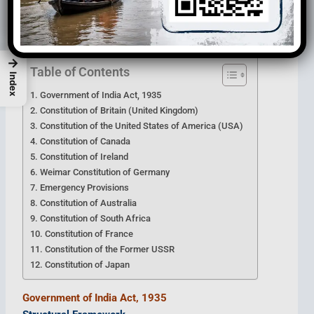
These borrowed provisions were carefully adapted to
suit the
Indian political and administrative system
.
→
Table of Contents
Index
Government of India Act, 1935
Constitution of Britain (United Kingdom)
Constitution of the United States of America (USA)
Constitution of Canada
Constitution of Ireland
Weimar Constitution of Germany
Emergency Provisions
Constitution of Australia
Constitution of South Africa
Constitution of France
Constitution of the Former USSR
Constitution of Japan
Government of India Act, 1935