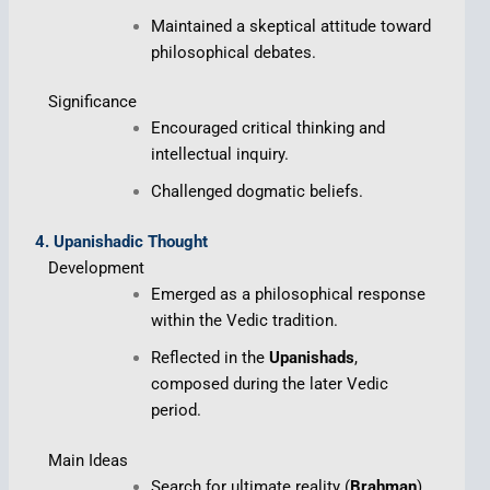
Maintained a skeptical attitude toward
philosophical debates.
Significance
Encouraged critical thinking and
intellectual inquiry.
Challenged dogmatic beliefs.
4. Upanishadic Thought
Development
Emerged as a philosophical response
within the Vedic tradition.
Reflected in the
Upanishads
,
composed during the later Vedic
period.
Main Ideas
Search for ultimate reality (
Brahman
).