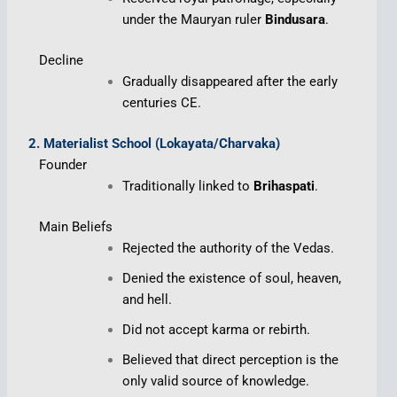
under the Mauryan ruler
Bindusara
.
Decline
Gradually disappeared after the early
centuries CE.
2. Materialist School (Lokayata/Charvaka)
Founder
Traditionally linked to
Brihaspati
.
Main Beliefs
Rejected the authority of the Vedas.
Denied the existence of soul, heaven,
and hell.
Did not accept karma or rebirth.
Believed that direct perception is the
only valid source of knowledge.