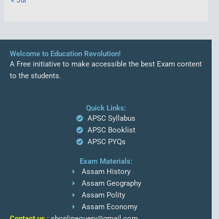
Welcome to Education Revolution!
A Free initiative to make accessible the best Exam content
to the students.
Quick Links:
APSC Syllabus
APSC Booklist
APSC PYQs
Exam Materials:
Assam History
Assam Geography
Assam Polity
Assam Economy
Contact us
:
sbonlinequery@gmail.com