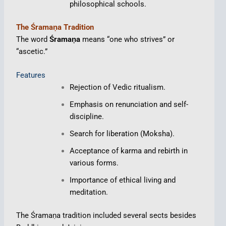
philosophical schools.
The Śramaṇa Tradition
The word
Śramaṇa
means “one who strives” or
“ascetic.”
Features
Rejection of Vedic ritualism.
Emphasis on renunciation and self-
discipline.
Search for liberation (Moksha).
Acceptance of karma and rebirth in
various forms.
Importance of ethical living and
meditation.
The Śramaṇa tradition included several sects besides