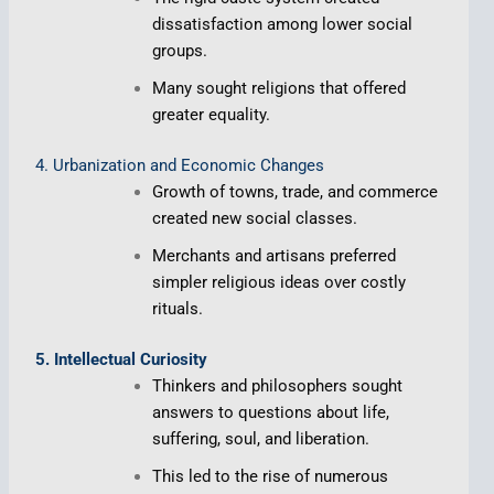
dissatisfaction among lower social
groups.
Many sought religions that offered
greater equality.
4. Urbanization and Economic Changes
Growth of towns, trade, and commerce
created new social classes.
Merchants and artisans preferred
simpler religious ideas over costly
rituals.
5. Intellectual Curiosity
Thinkers and philosophers sought
answers to questions about life,
suffering, soul, and liberation.
This led to the rise of numerous