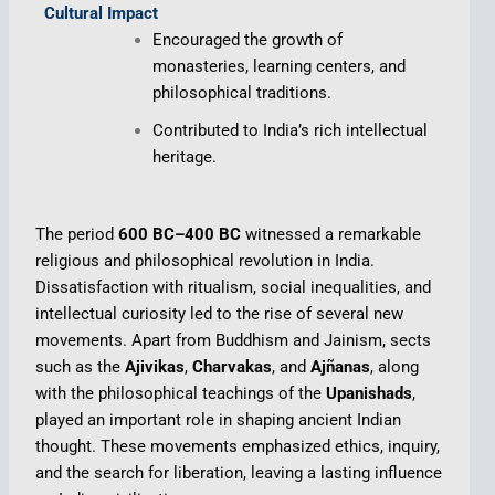
Cultural Impact
Encouraged the growth of
monasteries, learning centers, and
philosophical traditions.
Contributed to India’s rich intellectual
heritage.
The period
600 BC–400 BC
witnessed a remarkable
religious and philosophical revolution in India.
Dissatisfaction with ritualism, social inequalities, and
intellectual curiosity led to the rise of several new
movements. Apart from Buddhism and Jainism, sects
such as the
Ajivikas
,
Charvakas
, and
Ajñanas
, along
with the philosophical teachings of the
Upanishads
,
played an important role in shaping ancient Indian
thought. These movements emphasized ethics, inquiry,
and the search for liberation, leaving a lasting influence