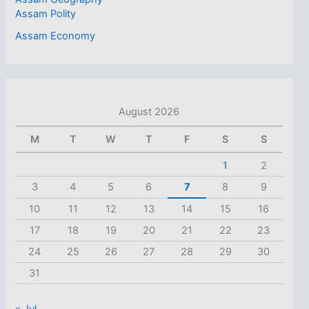
Assam Polity
Assam Economy
August 2026
M
T
W
T
F
S
S
1
2
3
4
5
6
7
8
9
10
11
12
13
14
15
16
17
18
19
20
21
22
23
24
25
26
27
28
29
30
31
« Jul