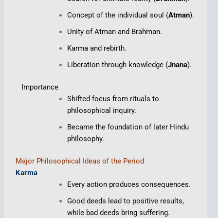
Concept of the individual soul (
Atman
).
Unity of Atman and Brahman.
Karma and rebirth.
Liberation through knowledge (
Jnana
).
Importance
Shifted focus from rituals to
philosophical inquiry.
Became the foundation of later Hindu
philosophy.
Major Philosophical Ideas of the Period
Karma
Every action produces consequences.
Good deeds lead to positive results,
while bad deeds bring suffering.