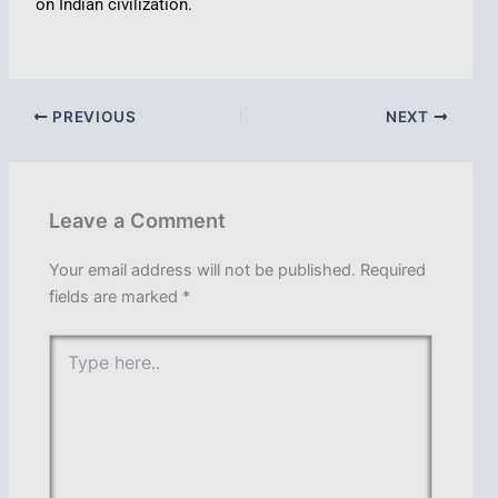
on Indian civilization.
PREVIOUS
NEXT
Leave a Comment
Your email address will not be published.
Required
fields are marked
*
Type
here..