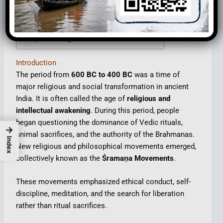
The Śramaṇa Tradition
Important Religious and Philosophical Sects
Major Philosophical Ideas of the Period
Impact of Religious Movements
Introduction
The period from
600 BC to 400 BC
was a time of
major religious and social transformation in ancient
India. It is often called the age of
religious and
intellectual awakening
. During this period, people
began questioning the dominance of Vedic rituals,
→
animal sacrifices, and the authority of the Brahmanas.
Index
New religious and philosophical movements emerged,
collectively known as the
Śramaṇa Movements
.
These movements emphasized ethical conduct, self-
discipline, meditation, and the search for liberation
rather than ritual sacrifices.