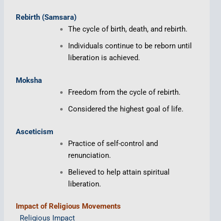
Rebirth (Samsara)
The cycle of birth, death, and rebirth.
Individuals continue to be reborn until
liberation is achieved.
Moksha
Freedom from the cycle of rebirth.
Considered the highest goal of life.
Asceticism
Practice of self-control and
renunciation.
Believed to help attain spiritual
liberation.
Impact of Religious Movements
Religious Impact