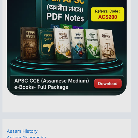
Assam History
Assam Geography