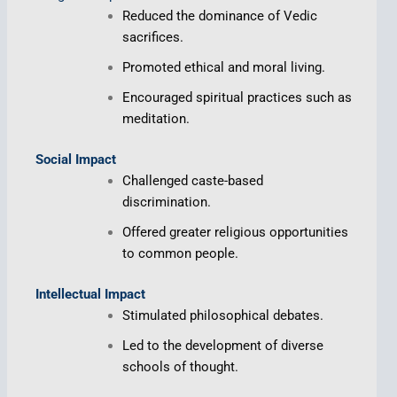
Reduced the dominance of Vedic
sacrifices.
Promoted ethical and moral living.
Encouraged spiritual practices such as
meditation.
Social Impact
Challenged caste-based
discrimination.
Offered greater religious opportunities
to common people.
Intellectual Impact
Stimulated philosophical debates.
Led to the development of diverse
schools of thought.