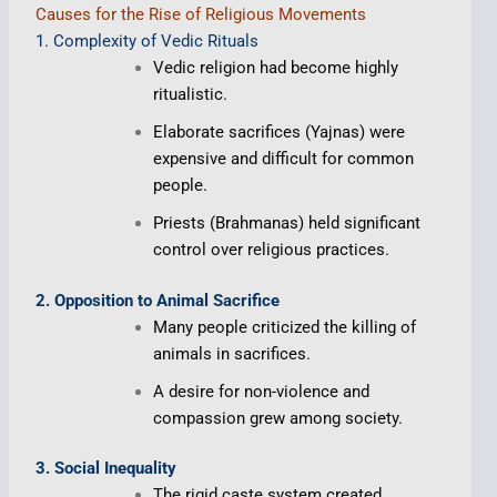
Causes for the Rise of Religious Movements
1. Complexity of Vedic Rituals
Vedic religion had become highly
ritualistic.
Elaborate sacrifices (Yajnas) were
expensive and difficult for common
people.
Priests (Brahmanas) held significant
control over religious practices.
2. Opposition to Animal Sacrifice
Many people criticized the killing of
animals in sacrifices.
A desire for non-violence and
compassion grew among society.
3. Social Inequality
The rigid caste system created