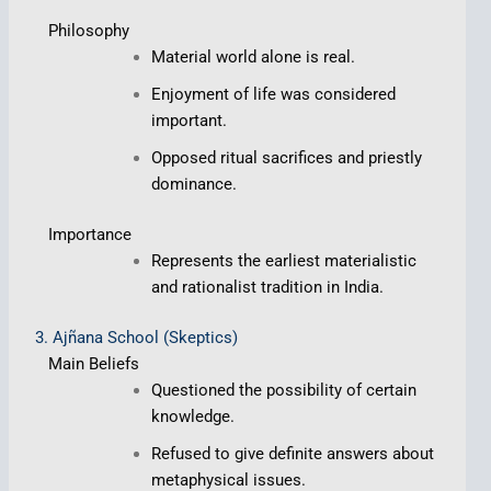
Philosophy
Material world alone is real.
Enjoyment of life was considered
important.
Opposed ritual sacrifices and priestly
dominance.
Importance
Represents the earliest materialistic
and rationalist tradition in India.
3. Ajñana School (Skeptics)
Main Beliefs
Questioned the possibility of certain
knowledge.
Refused to give definite answers about
metaphysical issues.