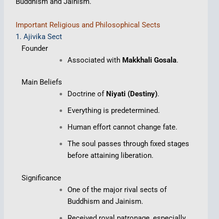
Buddhism and Jainism.
Important Religious and Philosophical Sects
1. Ajivika Sect
Founder
Associated with
Makkhali Gosala
.
Main Beliefs
Doctrine of
Niyati (Destiny)
.
Everything is predetermined.
Human effort cannot change fate.
The soul passes through fixed stages
before attaining liberation.
Significance
One of the major rival sects of
Buddhism and Jainism.
Received royal patronage, especially