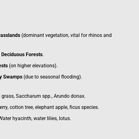
rasslands
(dominant vegetation, vital for rhinos and
d Deciduous Forests
.
ests
(on higher elevations).
hy Swamps
(due to seasonal flooding).
t grass, Saccharum spp., Arundo donax.
rry, cotton tree, elephant apple, ficus species.
Water hyacinth, water lilies, lotus.