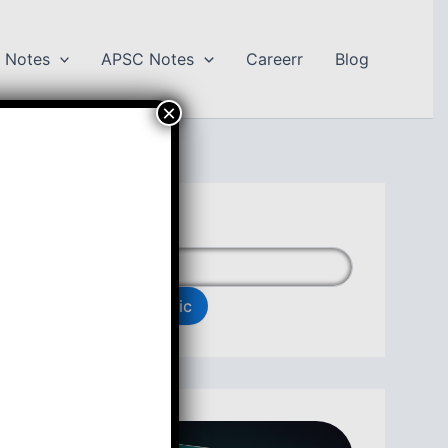
 Notes
APSC Notes
Careerr
Blog
×
Search Topic
Search Topic