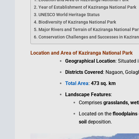
Year of Establishment of Kaziranga National Park
UNESCO World Heritage Status
Biodiversity of Kaziranga National Park
Major Rivers and Terrain of Kaziranga National Par
Conservation Challenges and Successes in Kaziran
Location and Area of Kaziranga National Park
Geographical Location
: Situated 
Districts Covered
: Nagaon, Golag
Total Area
:
473 sq. km
Landscape Features
:
Comprises
grasslands, wet
Located on the
floodplains
soil
deposition.