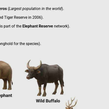
eros
(
Largest population in the world
).
d Tiger Reserve in 2006).
s part of the
Elephant Reserve
network).
nghold for the species).