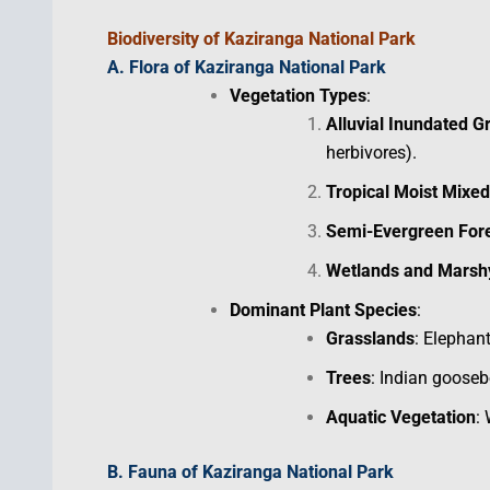
Biodiversity
of Kaziranga National Park
A. Flora of Kaziranga National Park
Vegetation Types
:
Alluvial Inundated G
herbivores).
Tropical Moist Mixe
Semi-Evergreen For
Wetlands and Mars
Dominant Plant Species
:
Grasslands
: Elephan
Trees
: Indian goosebe
Aquatic Vegetation
: 
B. Fauna of
Kaziranga National Park