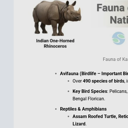
Fauna of Ka
Avifauna (Birdlife – Important Bi
Over
490 species of birds
,
Key Bird Species
: Pelicans
Bengal Florican.
Reptiles & Amphibians
Assam Roofed Turtle, Retic
Lizard
.