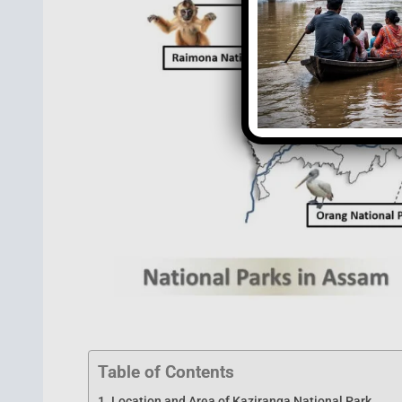
Table of Contents
Location and Area of Kaziranga National Park