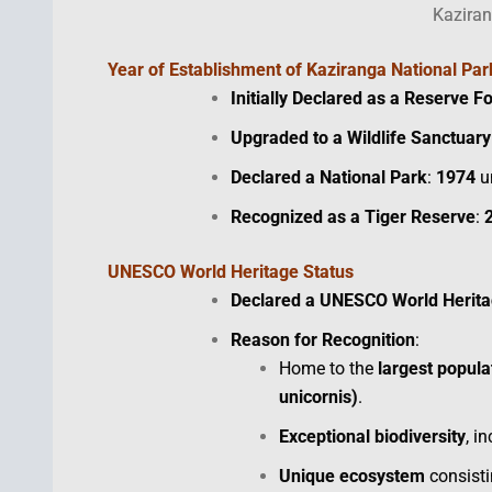
Kaziran
Year of Establishment
of Kaziranga National Par
Initially Declared as a Reserve F
Upgraded to a Wildlife Sanctuary
Declared a National Park
:
1974
un
Recognized as a Tiger Reserve
:
UNESCO World Heritage Status
Declared a UNESCO World Herita
Reason for Recognition
:
Home to the
largest popula
unicornis)
.
Exceptional biodiversity
, i
Unique ecosystem
consisti