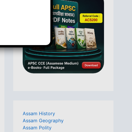
Assam History
Assam Geography
Assam Polity