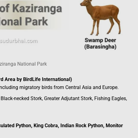
ziranga National Park
rd Area by BirdLife International)
 including migratory birds from Central Asia and Europe.
, Black-necked Stork, Greater Adjutant Stork, Fishing Eagles,
ulated Python, King Cobra, Indian Rock Python, Monitor