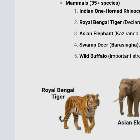
Mammals (35+ species)
Indian One-Horned Rhinoc
Royal Bengal Tiger
(Declare
Asian Elephant
(Kaziranga i
Swamp Deer (Barasingha)
.
Wild Buffalo
(Important stro