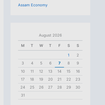
Assam Economy
August 2026
M
T
W
T
F
S
S
1
2
3
4
5
6
7
8
9
10
11
12
13
14
15
16
17
18
19
20
21
22
23
24
25
26
27
28
29
30
31