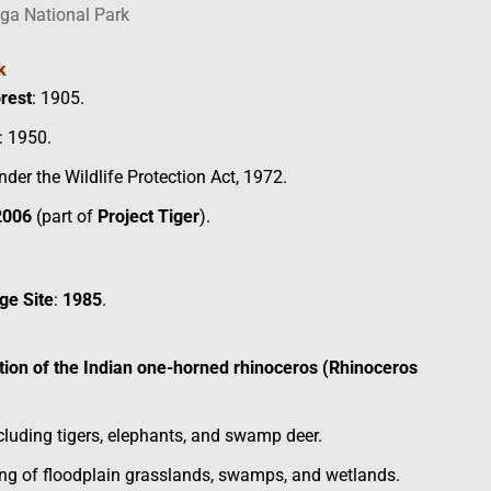
ga National Park
k
orest
: 1905.
: 1950.
der the Wildlife Protection Act, 1972.
2006
(part of
Project Tiger
).
ge Site
:
1985
.
tion of the Indian one-horned rhinoceros (Rhinoceros
ncluding tigers, elephants, and swamp deer.
ng of floodplain grasslands, swamps, and wetlands.