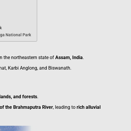
k
ga National Park
in the northeastern state of
Assam, India
.
hat, Karbi Anglong, and Biswanath.
lands, and forests
.
 of the Brahmaputra River
, leading to
rich alluvial