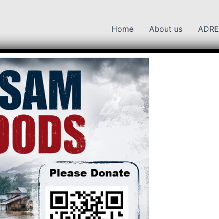
Home
About us
ADRE
 National Park
K
Kaziranga National Park
ga National Park