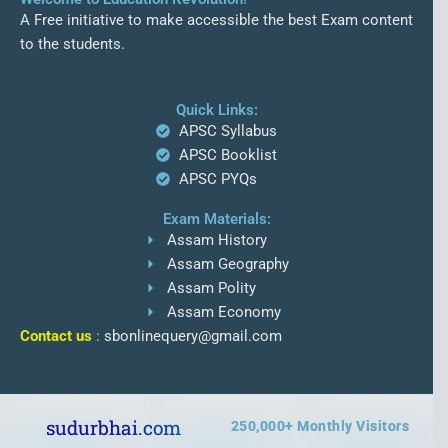
A Free initiative to make accessible the best Exam content
to the students.
Quick Links:
APSC Syllabus
APSC Booklist
APSC PYQs
Exam Materials:
Assam History
Assam Geography
Assam Polity
Assam Economy
Contact us
:
sbonlinequery@gmail.com
sudurbhai.com
250,000
+ Monthly Visitors