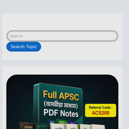
Search Topic
Search Topic