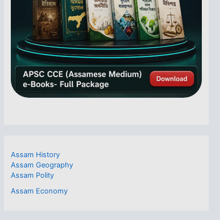
Assam History
Assam Geography
Assam Polity
Assam Economy