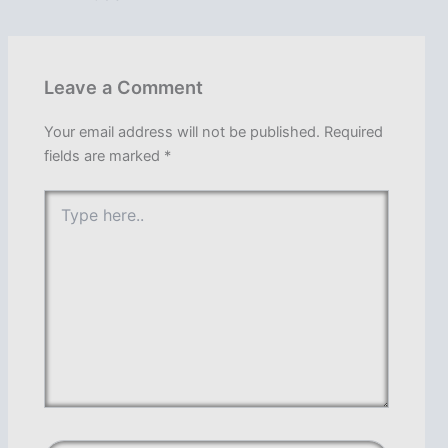
Leave a Comment
Your email address will not be published.
Required
fields are marked
*
Type
here..