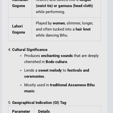
Gogona
(waist tie) or gamusa (head cloth)
while performing.
Played by
women
, slimmer, longer,
Lahori
and often tucked into a
hair knot
Gogona
while dancing Bihu.
4.
Cultural Significance
Produces
enchanting sounds
that are deeply
cherished in
Bodo culture
.
Lends a
sweet melody
to
festivals and
ceremonies
.
Mostly used in
traditional Assamese Bihu
music
.
5.
Geographical Indication (GI) Tag
Parameter
Details