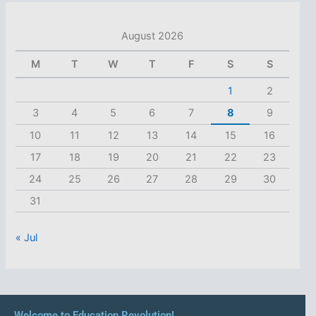
August 2026
M
T
W
T
F
S
S
1
2
3
4
5
6
7
8
9
10
11
12
13
14
15
16
17
18
19
20
21
22
23
24
25
26
27
28
29
30
31
« Jul
Welcome to Education Revolution!