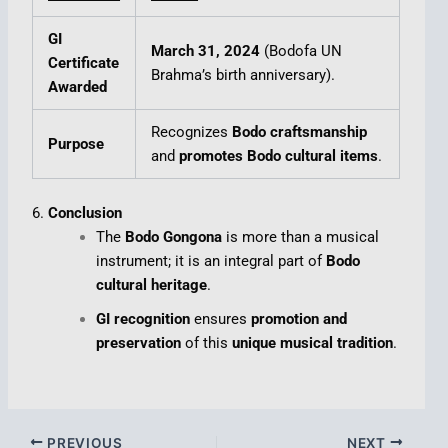
GI
March 31, 2024
(Bodofa UN
Certificate
Brahma’s birth anniversary).
Awarded
Recognizes
Bodo craftsmanship
Purpose
and
promotes Bodo cultural items
.
6.
Conclusion
The
Bodo Gongona
is more than a musical
instrument; it is an integral part of
Bodo
cultural heritage
.
GI recognition
ensures
promotion and
preservation
of this
unique musical tradition
.
PREVIOUS
NEXT