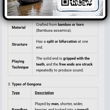
2.
Construction and Design
Aspect
Details
Crafted from
bamboo or horn
Material
(Bambusa assamica).
Has a
split or bifurcation
at one
Structure
end.
The solid end is
gripped with the
Playing
teeth
, and the
free ends are struck
Technique
repeatedly to produce sound.
3.
Types of Gongona
Type
Description
Played by
men
, shorter, wider,
Ramdhan
heavier, and tucked into a
tongali