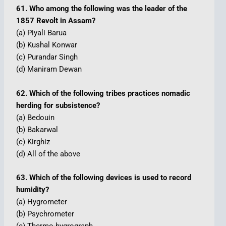
61. Who among the following was the leader of the
1857 Revolt in Assam?
(a) Piyali Barua
(b) Kushal Konwar
(c) Purandar Singh
(d) Maniram Dewan
62. Which of the following tribes practices nomadic
herding for subsistence?
(a) Bedouin
(b) Bakarwal
(c) Kirghiz
(d) All of the above
63. Which of the following devices is used to record
humidity?
(a) Hygrometer
(b) Psychrometer