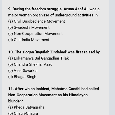
9. During the freedom struggle, Aruna Asaf Ali was a
major woman organizer of underground activities in
(a) Civil Disobedience Movement
(b) Swadeshi Movement
(c) Non-Cooperation Movement
(d) Quit India Movement
10. The slogan ‘Inquilab Zindabad’ was first raised by
(a) Lokamanya Bal Gangadhar Tilak
(b) Chandra Shekhar Azad
(c) Veer Savarkar
(d) Bhagat Singh
11. After which incident, Mahatma Gandhi had called
Non-Cooperation Movement as his Himalayan
blunder?
(a) Kheda Satyagraha
(b) Chauri-Chaura