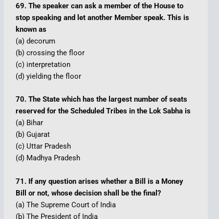
69. The speaker can ask a member of the House to
stop speaking and let another Member speak. This is
known as
(a) decorum
(b) crossing the floor
(c) interpretation
(d) yielding the floor
70. The State which has the largest number of seats
reserved for the Scheduled Tribes in the Lok Sabha is
(a) Bihar
(b) Gujarat
(c) Uttar Pradesh
(d) Madhya Pradesh
71. If any question arises whether a Bill is a Money
Bill or not, whose decision shall be the final?
(a) The Supreme Court of India
(b) The President of India