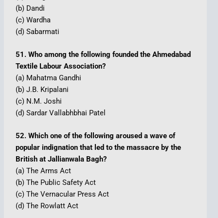
(b) Dandi
(c) Wardha
(d) Sabarmati
51. Who among the following founded the Ahmedabad
Textile Labour Association?
(a) Mahatma Gandhi
(b) J.B. Kripalani
(c) N.M. Joshi
(d) Sardar Vallabhbhai Patel
52. Which one of the following aroused a wave of
popular indignation that led to the massacre by the
British at Jallianwala Bagh?
(a) The Arms Act
(b) The Public Safety Act
(c) The Vernacular Press Act
(d) The Rowlatt Act