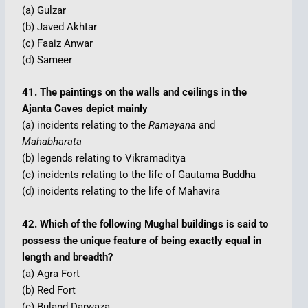
(a) Gulzar
(b) Javed Akhtar
(c) Faaiz Anwar
(d) Sameer
41. The paintings on the walls and ceilings in the
Ajanta Caves depict mainly
(a) incidents relating to the
Ramayana
and
Mahabharata
(b) legends relating to Vikramaditya
(c) incidents relating to the life of Gautama Buddha
(d) incidents relating to the life of Mahavira
42. Which of the following Mughal buildings is said to
possess the unique feature of being exactly equal in
length and breadth?
(a) Agra Fort
(b) Red Fort
(c) Buland Darwaza