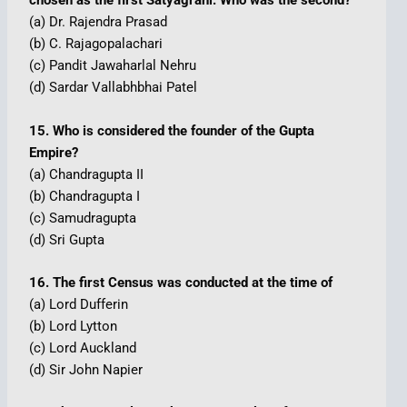
chosen as the first Satyagrahi. Who was the second?
(a) Dr. Rajendra Prasad
(b) C. Rajagopalachari
(c) Pandit Jawaharlal Nehru
(d) Sardar Vallabhbhai Patel
15. Who is considered the founder of the Gupta
Empire?
(a) Chandragupta II
(b) Chandragupta I
(c) Samudragupta
(d) Sri Gupta
16. The first Census was conducted at the time of
(a) Lord Dufferin
(b) Lord Lytton
(c) Lord Auckland
(d) Sir John Napier