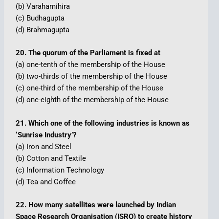
(b) Varahamihira
(c) Budhagupta
(d) Brahmagupta
20. The quorum of the Parliament is fixed at
(a) one-tenth of the membership of the House
(b) two-thirds of the membership of the House
(c) one-third of the membership of the House
(d) one-eighth of the membership of the House
21. Which one of the following industries is known as
‘Sunrise Industry’?
(a) Iron and Steel
(b) Cotton and Textile
(c) Information Technology
(d) Tea and Coffee
22. How many satellites were launched by Indian
Space Research Organisation (ISRO) to create history