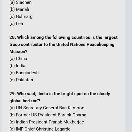
(a) Siachen
(b) Manali
(c) Gulmarg
(d) Leh
28. Which among the following countries is the largest
troop contributor to the United Nations Peacekeeping
Mission?
(a) China
(b) India
(c) Bangladesh
(d) Pakistan
29. Who said, ‘India is the bright spot on the cloudy
global horizon’?
(a) UN Secretary General Ban Ki-moon
(b) Former US President Barack Obama
(c) Indian President Pranab Mukherjee
(d) IMF Chief Christine Lagarde