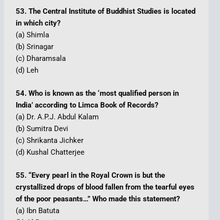
53. The Central Institute of Buddhist Studies is located
in which city?
(a) Shimla
(b) Srinagar
(c) Dharamsala
(d) Leh
54. Who is known as the ‘most qualified person in
India’ according to Limca Book of Records?
(a) Dr. A.P.J. Abdul Kalam
(b) Sumitra Devi
(c) Shrikanta Jichker
(d) Kushal Chatterjee
55. “Every pearl in the Royal Crown is but the
crystallized drops of blood fallen from the tearful eyes
of the poor peasants…” Who made this statement?
(a) Ibn Batuta