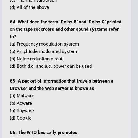
(c) Thermo-hygrograph
(d) All of the above
64. What does the term ‘Dolby B’ and ‘Dolby C’ printed
on the tape recorders and other sound systems refer
to?
(a) Frequency modulation system
(b) Amplitude modulated system
(c) Noise reduction circuit
(d) Both d.c. and a.c. power can be used
65. A packet of information that travels between a
Browser and the Web server is known as
(a) Malware
(b) Adware
(c) Spyware
(d) Cookie
66. The WTO basically promotes