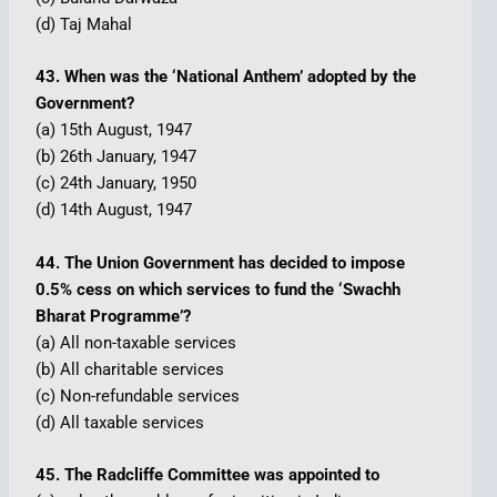
(d) Taj Mahal
43. When was the ‘National Anthem’ adopted by the
Government?
(a) 15th August, 1947
(b) 26th January, 1947
(c) 24th January, 1950
(d) 14th August, 1947
44. The Union Government has decided to impose
0.5% cess on which services to fund the ‘Swachh
Bharat Programme’?
(a) All non-taxable services
(b) All charitable services
(c) Non-refundable services
(d) All taxable services
45. The Radcliffe Committee was appointed to