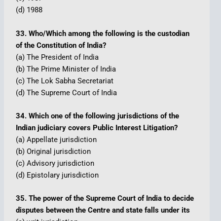
(d) 1988
33. Who/Which among the following is the custodian
of the Constitution of India?
(a) The President of India
(b) The Prime Minister of India
(c) The Lok Sabha Secretariat
(d) The Supreme Court of India
34. Which one of the following jurisdictions of the
Indian judiciary covers Public Interest Litigation?
(a) Appellate jurisdiction
(b) Original jurisdiction
(c) Advisory jurisdiction
(d) Epistolary jurisdiction
35. The power of the Supreme Court of India to decide
disputes between the Centre and state falls under its