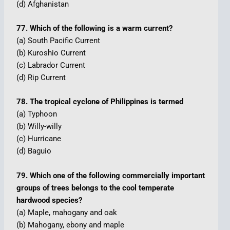
(d) Afghanistan
77. Which of the following is a warm current?
(a) South Pacific Current
(b) Kuroshio Current
(c) Labrador Current
(d) Rip Current
78. The tropical cyclone of Philippines is termed
(a) Typhoon
(b) Willy-willy
(c) Hurricane
(d) Baguio
79. Which one of the following commercially important
groups of trees belongs to the cool temperate
hardwood species?
(a) Maple, mahogany and oak
(b) Mahogany, ebony and maple