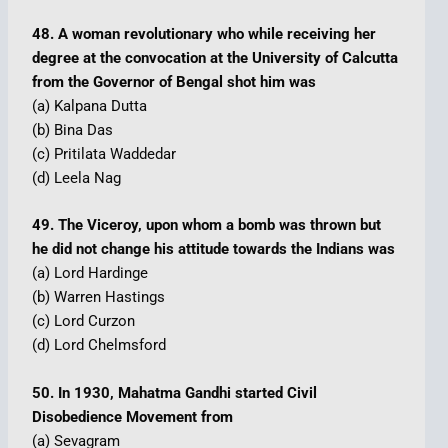
48. A woman revolutionary who while receiving her
degree at the convocation at the University of Calcutta
from the Governor of Bengal shot him was
(a) Kalpana Dutta
(b) Bina Das
(c) Pritilata Waddedar
(d) Leela Nag
49. The Viceroy, upon whom a bomb was thrown but
he did not change his attitude towards the Indians was
(a) Lord Hardinge
(b) Warren Hastings
(c) Lord Curzon
(d) Lord Chelmsford
50. In 1930, Mahatma Gandhi started Civil
Disobedience Movement from
(a) Sevagram