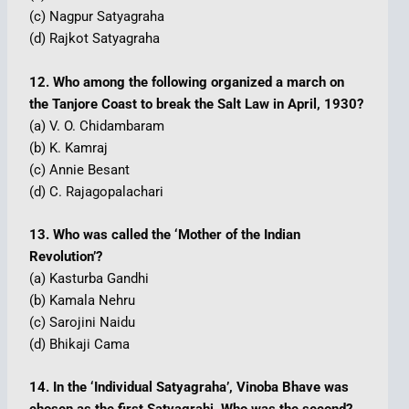
(c) Nagpur Satyagraha
(d) Rajkot Satyagraha
12. Who among the following organized a march on
the Tanjore Coast to break the Salt Law in April, 1930?
(a) V. O. Chidambaram
(b) K. Kamraj
(c) Annie Besant
(d) C. Rajagopalachari
13. Who was called the ‘Mother of the Indian
Revolution’?
(a) Kasturba Gandhi
(b) Kamala Nehru
(c) Sarojini Naidu
(d) Bhikaji Cama
14. In the ‘Individual Satyagraha’, Vinoba Bhave was