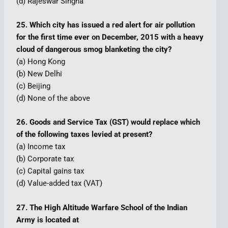
(d) Rajeswar Singha
25. Which city has issued a red alert for air pollution
for the first time ever on December, 2015 with a heavy
cloud of dangerous smog blanketing the city?
(a) Hong Kong
(b) New Delhi
(c) Beijing
(d) None of the above
26. Goods and Service Tax (GST) would replace which
of the following taxes levied at present?
(a) Income tax
(b) Corporate tax
(c) Capital gains tax
(d) Value-added tax (VAT)
27. The High Altitude Warfare School of the Indian
Army is located at