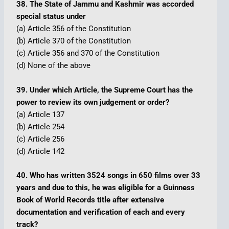
38. The State of Jammu and Kashmir was accorded
special status under
(a) Article 356 of the Constitution
(b) Article 370 of the Constitution
(c) Article 356 and 370 of the Constitution
(d) None of the above
39. Under which Article, the Supreme Court has the
power to review its own judgement or order?
(a) Article 137
(b) Article 254
(c) Article 256
(d) Article 142
40. Who has written 3524 songs in 650 films over 33
years and due to this, he was eligible for a Guinness
Book of World Records title after extensive
documentation and verification of each and every
track?