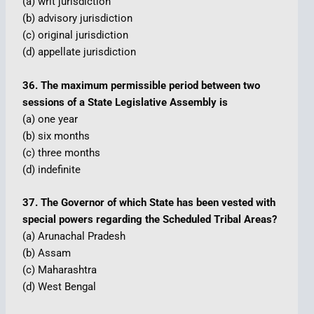
(a) writ jurisdiction
(b) advisory jurisdiction
(c) original jurisdiction
(d) appellate jurisdiction
36. The maximum permissible period between two
sessions of a State Legislative Assembly is
(a) one year
(b) six months
(c) three months
(d) indefinite
37. The Governor of which State has been vested with
special powers regarding the Scheduled Tribal Areas?
(a) Arunachal Pradesh
(b) Assam
(c) Maharashtra
(d) West Bengal