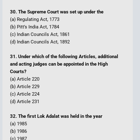
30. The Supreme Court was set up under the
(a) Regulating Act, 1773
(b) Pitt’s India Act, 1784
(c) Indian Councils Act, 1861
(d) Indian Councils Act, 1892
31. Under which of the following Articles, additional
and acting judges can be appointed in the High
Courts?
(a) Article 220
(b) Article 229
(c) Article 224
(d) Article 231
32. The first Lok Adalat was held in the year
(a) 1985
(b) 1986
(c) 1987