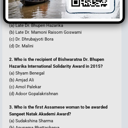
1. Who is the founder of the South-East Asia
Ramayana Research Centre?
(a) Late Dr. Bhupen Hazarika
(b) Late Dr. Mamoni Raisom Goswami
(c) Dr. Dhrubajyoti Bora
(d) Dr. Malini
2. Who is the recipient of Bishwaratna Dr. Bhupen
Hazarika International Solidarity Award in 2015?
(a) Shyam Benegal
(b) Amjad Ali
(c) Amol Palekar
(d) Adoor Gopalakrishnan
3. Who is the first Assamese woman to be awarded
Sangeet Natak Akademi Award?
(a) Sudakshina Sharma
(b) Anupama Bhattacharya