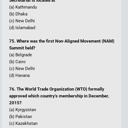
Secretariat is located at
(a) Kathmandu
(b) Dhaka
(c) New Delhi
(d) Islamabad
75. Where was the first Non-Aligned Movement (NAM)
Summit held?
(a) Belgrade
(b) Cairo
(c) New Delhi
(d) Havana
76. The World Trade Organization (WTO) formally
approved which country’s membership in December,
2015?
(a) Kyrgyzstan
(b) Pakistan
(c) Kazakhstan