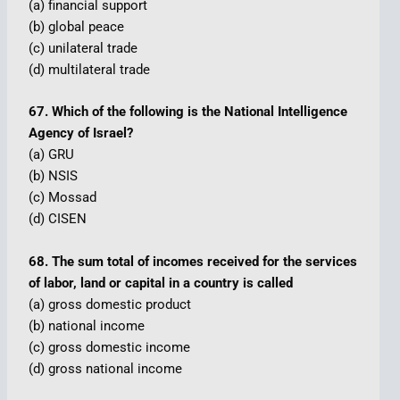
(a) financial support
(b) global peace
(c) unilateral trade
(d) multilateral trade
67. Which of the following is the National Intelligence
Agency of Israel?
(a) GRU
(b) NSIS
(c) Mossad
(d) CISEN
68. The sum total of incomes received for the services
of labor, land or capital in a country is called
(a) gross domestic product
(b) national income
(c) gross domestic income
(d) gross national income