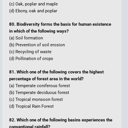
(c) Oak, poplar and maple
(d) Ebony, oak and poplar
80. Biodiversity forms the basis for human existence
in which of the following ways?
(a) Soil formation
(b) Prevention of soil erosion
(c) Recycling of waste
(d) Pollination of crops
81. Which one of the following covers the highest
percentage of forest area in the world?
(a) Temperate coniferous forest
(b) Temperate deciduous forest
(c) Tropical monsoon forest
(d) Tropical Rain Forest
82. Which one of the following basins experiences the
conventional rainfall?