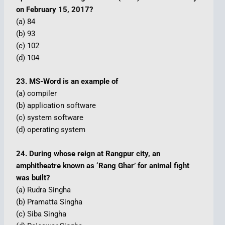
on February 15, 2017?
(a) 84
(b) 93
(c) 102
(d) 104
23. MS-Word is an example of
(a) compiler
(b) application software
(c) system software
(d) operating system
24. During whose reign at Rangpur city, an
amphitheatre known as ‘Rang Ghar’ for animal fight
was built?
(a) Rudra Singha
(b) Pramatta Singha
(c) Siba Singha