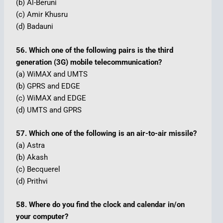
(b) Al-Beruni
(c) Amir Khusru
(d) Badauni
56. Which one of the following pairs is the third
generation (3G) mobile telecommunication?
(a) WiMAX and UMTS
(b) GPRS and EDGE
(c) WiMAX and EDGE
(d) UMTS and GPRS
57. Which one of the following is an air-to-air missile?
(a) Astra
(b) Akash
(c) Becquerel
(d) Prithvi
58. Where do you find the clock and calendar in/on
your computer?