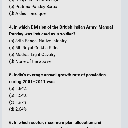
(c) Pratima Pandey Barua
(d) Aideu Handique
4. In which Division of the British Indian Army, Mangal
Pandey was inducted as a soldier?
(a) 34th Bengal Native Infantry
(b) 5th Royal Gurkha Rifles
(c) Madras Light Cavalry
(d) None of the above
5. India’s average annual growth rate of population
during 2001–2011 was
(a) 1.64%
(b) 1.54%
(c) 1.97%
(d) 2.64%
6. In which sector, maximum plan allocation and