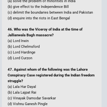
(a) solve the problem of minorities in India
(b) give effect to the Independence Bill
(c) delimit the boundaries between India and Pakistan
(d) enquire into the riots in East Bengal
46. Who was the Viceroy of India at the time of
Jallianwala Bagh massacre?
(a) Lord Irwin
(b) Lord Chelmsford
(c) Lord Hardinge
(d) Lord Curzon
47. Against whom of the following was the Lahore
Conspiracy Case registered during the Indian freedom
struggle?
(a) Lala Har Dayal
(b) Lala Lajpat Rai
(c) Vinayak Damodar Savarkar
(d) Vishnu Ganesh Pingle