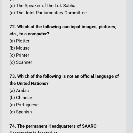
(c) The Speaker of the Lok Sabha
(d) The Joint Parliamentary Committee
72. Which of the following can input images, pictures,
etc., to a computer?
(a) Plotter
(b) Mouse
(c) Printer
(d) Scanner
73. Which of the following is not an official language of
the United Nations?
(a) Arabic
(b) Chinese
(c) Portuguese
(d) Spanish
74. The permanent Headquarters of SAARC