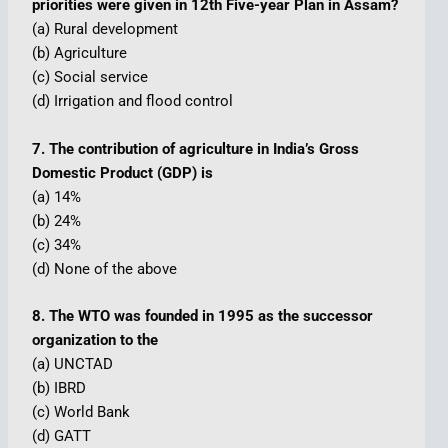
priorities were given in 12th Five-year Plan in Assam?
(a) Rural development
(b) Agriculture
(c) Social service
(d) Irrigation and flood control
7. The contribution of agriculture in India’s Gross
Domestic Product (GDP) is
(a) 14%
(b) 24%
(c) 34%
(d) None of the above
8. The WTO was founded in 1995 as the successor
organization to the
(a) UNCTAD
(b) IBRD
(c) World Bank
(d) GATT