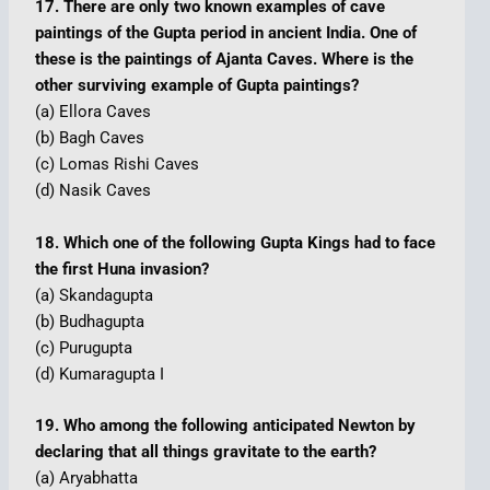
17. There are only two known examples of cave
paintings of the Gupta period in ancient India. One of
these is the paintings of Ajanta Caves. Where is the
other surviving example of Gupta paintings?
(a) Ellora Caves
(b) Bagh Caves
(c) Lomas Rishi Caves
(d) Nasik Caves
18. Which one of the following Gupta Kings had to face
the first Huna invasion?
(a) Skandagupta
(b) Budhagupta
(c) Purugupta
(d) Kumaragupta I
19. Who among the following anticipated Newton by
declaring that all things gravitate to the earth?
(a) Aryabhatta