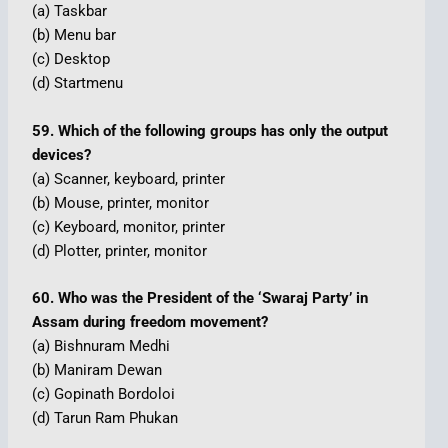
(a) Taskbar
(b) Menu bar
(c) Desktop
(d) Startmenu
59. Which of the following groups has only the output
devices?
(a) Scanner, keyboard, printer
(b) Mouse, printer, monitor
(c) Keyboard, monitor, printer
(d) Plotter, printer, monitor
60. Who was the President of the ‘Swaraj Party’ in
Assam during freedom movement?
(a) Bishnuram Medhi
(b) Maniram Dewan
(c) Gopinath Bordoloi
(d) Tarun Ram Phukan